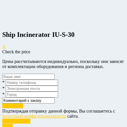
Ship Incinerator IU-S-30
X
Check the price
Цены рассчитываются индивидуально, поскольку они зависят
от комплектации оборудования и региона доставки.
*
*
*
Отправить
Подтверждая отправку данной формы, Вы соглашаетесь с
политикой конфиденциальности
сайта.
Check the price
Order