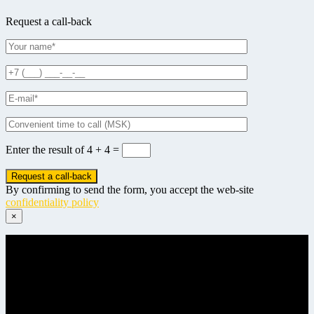
Request a call-back
Enter the result of
4 + 4 =
By confirming to send the form, you accept the web-site
confidentiality policy
×