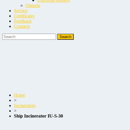
Universal burners
Options
Service
Certificates
Feedback
Contacts
Home
>
Incinerators
>
Ship Incinerator IU-S-30