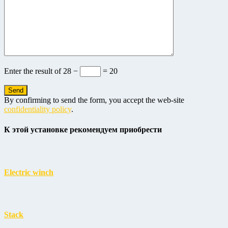
Enter the result of
28 −
= 20
By confirming to send the form, you accept the web-site
confidentiality policy
.
К этой установке рекомендуем приобрести
Electric winch
Stack