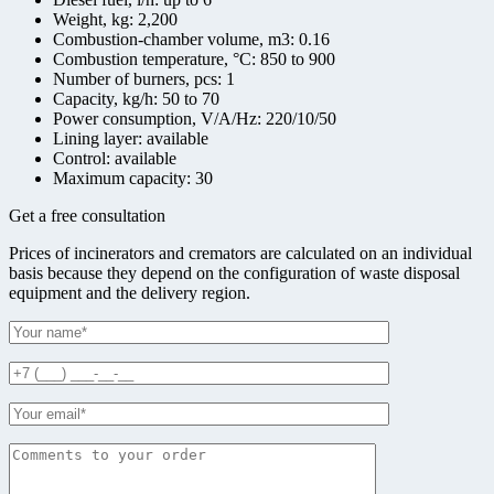
Weight, kg:
2,200
Combustion-chamber volume, m3:
0.16
Combustion temperature, °С:
850 to 900
Number of burners, pcs:
1
Capacity, kg/h:
50 to 70
Power consumption, V/A/Hz:
220/10/50
Lining layer:
available
Control:
available
Maximum capacity:
30
Get a free consultation
Prices of incinerators and cremators are calculated on an individual
basis because they depend on the configuration of waste disposal
equipment and the delivery region.