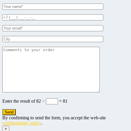
Enter the result of
82 −
= 81
By confirming to send the form, you accept the web-site
confidentiality policy
.
×