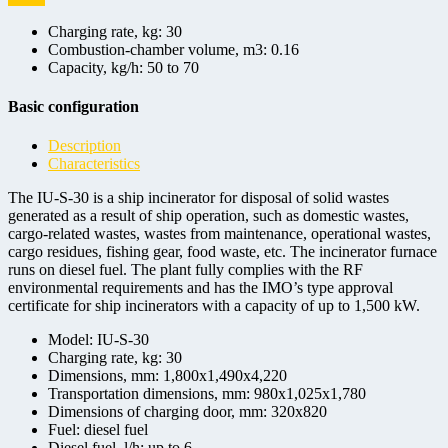
Charging rate, kg:
30
Combustion-chamber volume, m3:
0.16
Capacity, kg/h:
50 to 70
Basic configuration
Description
Characteristics
The IU-S-30 is a ship incinerator for disposal of solid wastes
generated as a result of ship operation, such as domestic wastes,
cargo-related wastes, wastes from maintenance, operational wastes,
cargo residues, fishing gear, food waste, etc. The incinerator furnace
runs on diesel fuel. The plant fully complies with the RF
environmental requirements and has the IMO’s type approval
certificate for ship incinerators with a capacity of up to 1,500 kW.
Model:
IU-S-30
Charging rate, kg:
30
Dimensions, mm:
1,800x1,490x4,220
Transportation dimensions, mm:
980x1,025x1,780
Dimensions of charging door, mm:
320х820
Fuel:
diesel fuel
Diesel fuel, l/h:
up to 6