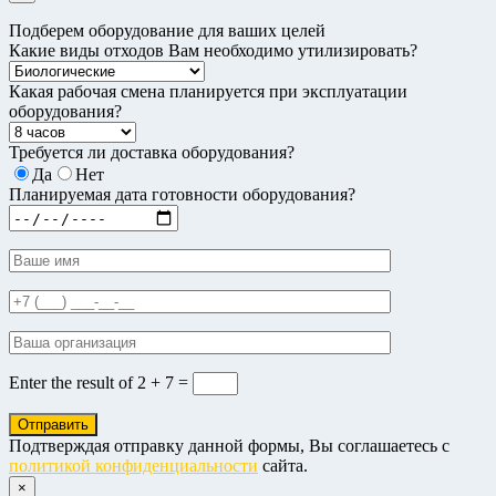
Подберем оборудование для ваших целей
Какие виды отходов Вам необходимо утилизировать?
Какая рабочая смена планируется при эксплуатации
оборудования?
Требуется ли доставка оборудования?
Да
Нет
Планируемая дата готовности оборудования?
Enter the result of
2 + 7 =
Подтверждая отправку данной формы, Вы соглашаетесь с
политикой конфиденциальности
сайта.
×