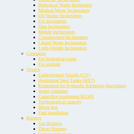
Biological Waste Incinerator
Medical Waste Incinerators
Oil Sludge Incinerators
For documents
Ship Incinerators
Mobile Incinerators
Containerized Incinerators
Liquid Waste Incinerators
Light-Weight Incinerators
Cremators
For biological waste
For animals
Vessels
Underground Vessels (UV)
Horizontal Steel Tanks (HST)
Equipment for hydraulic fracturing (fracturing)
Water container
Capacitive equipment RGSN
Technological capacity
Block box
Fuel installation
Burners
Gas Burners
Diesel Burners