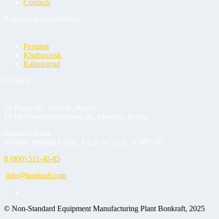
Contacts
Regional representations
Permian
Khabarovsk
Kaliningrad
Contacts
73 Poima str., Izhevsk, Russia
19 1st Novokuzminskaya str., Moscow, Russia
Business hours
Monday through Friday, 8 a.m. to 5 p.m. (GMT+4)
8 (800) 511-40-85
info@bonkraft.com
© Non-Standard Equipment Manufacturing Plant Bonkraft, 2025