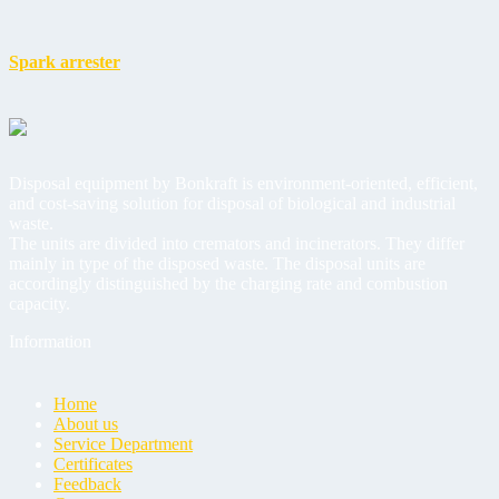
Spark arrester
Disposal equipment by Bonkraft is environment-oriented, efficient,
and cost-saving solution for disposal of biological and industrial
waste.
The units are divided into cremators and incinerators. They differ
mainly in type of the disposed waste. The disposal units are
accordingly distinguished by the charging rate and combustion
capacity.
Information
Home
About us
Service Department
Certificates
Feedback