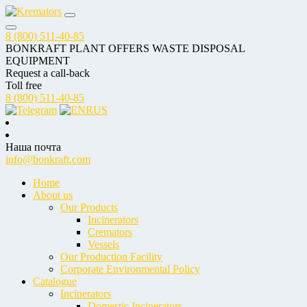
8 (800) 511-40-85
BONKRAFT PLANT OFFERS WASTE DISPOSAL
EQUIPMENT
Request a call-back
Toll free
8 (800) 511-40-85
RUS
Наша почта
info@bonkraft.com
Home
About us
Our Products
Incinerators
Cremators
Vessels
Our Production Facility
Corporate Environmental Policy
Catalogue
Incinerators
Domestic Incinerators