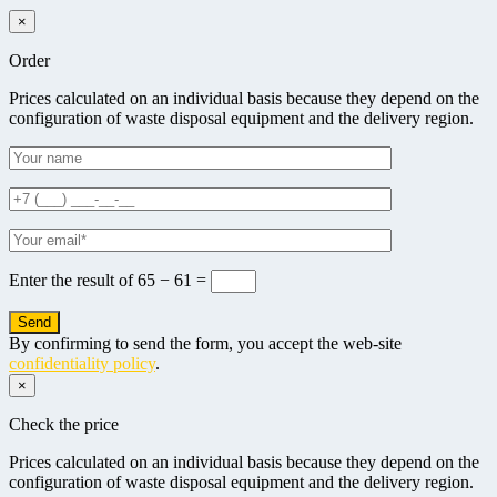
×
Order
Prices calculated on an individual basis because they depend on the
configuration of waste disposal equipment and the delivery region.
Enter the result of
65 − 61 =
By confirming to send the form, you accept the web-site
confidentiality policy
.
×
Check the price
Prices calculated on an individual basis because they depend on the
configuration of waste disposal equipment and the delivery region.