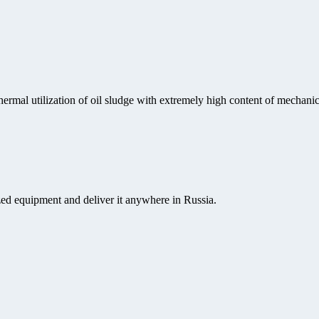
rmal utilization of oil sludge with extremely high content of mechanical
ed equipment and deliver it anywhere in Russia.