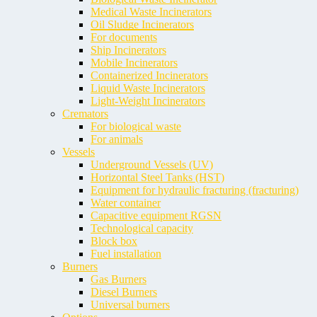
Medical Waste Incinerators
Oil Sludge Incinerators
For documents
Ship Incinerators
Mobile Incinerators
Containerized Incinerators
Liquid Waste Incinerators
Light-Weight Incinerators
Cremators
For biological waste
For animals
Vessels
Underground Vessels (UV)
Horizontal Steel Tanks (HST)
Equipment for hydraulic fracturing (fracturing)
Water container
Capacitive equipment RGSN
Technological capacity
Block box
Fuel installation
Burners
Gas Burners
Diesel Burners
Universal burners