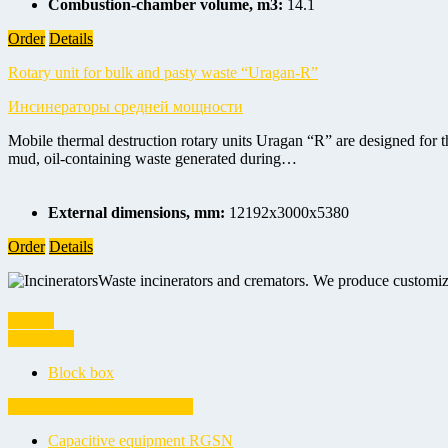
Combustion-chamber volume, m3:
14.1
Order
Details
Rotary unit for bulk and pasty waste “Uragan-R”
Инсинераторы средней мощности
Mobile thermal destruction rotary units Uragan “R” are designed for the
mud, oil-containing waste generated during…
External dimensions, mm:
12192х3000х5380
Order
Details
Waste incinerators and cremators. We produce customiz
Vessels
Block box
Block box
Capacitive equipment RGSN
Capacitive equipment RGSN