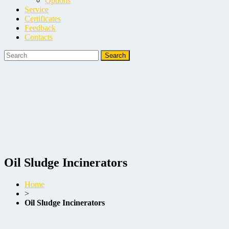
Options
Service
Certificates
Feedback
Contacts
Oil Sludge Incinerators
Home
>
Oil Sludge Incinerators