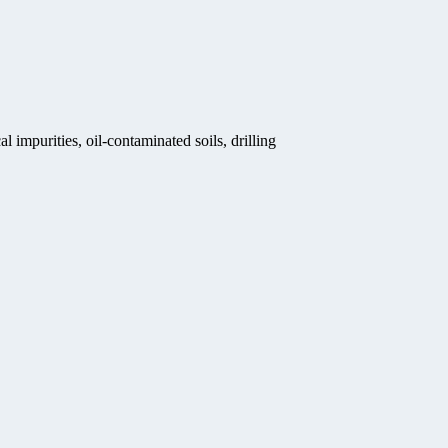
 impurities, oil-contaminated soils, drilling