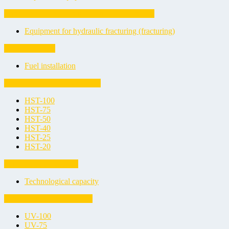
Equipment for hydraulic fracturing (fracturing)
Equipment for hydraulic fracturing (fracturing)
Fuel installation
Fuel installation
Horizontal Steel Tanks (HST)
HST-100
HST-75
HST-50
HST-40
HST-25
HST-20
Technological capacity
Technological capacity
Underground Vessels (UV)
UV-100
UV-75