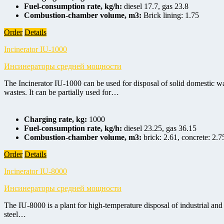
Fuel-consumption rate, kg/h:
diesel 17.7, gas 23.8
Combustion-chamber volume, m3:
Brick lining: 1.75
Order
Details
Incinerator IU-1000
Инсинераторы средней мощности
The Incinerator IU-1000 can be used for disposal of solid domestic wa
wastes. It can be partially used for…
Charging rate, kg:
1000
Fuel-consumption rate, kg/h:
diesel 23.25, gas 36.15
Combustion-chamber volume, m3:
brick: 2.61, concrete: 2.7
Order
Details
Incinerator IU-8000
Инсинераторы средней мощности
The IU-8000 is a plant for high-temperature disposal of industrial and
steel…