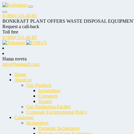
8 (800) 511-40-85
BONKRAFT PLANT OFFERS WASTE DISPOSAL EQUIPMEN
Request a call-back
Toll free
8 (800) 511-40-85
RUS
Наша почта
info@bonkraft.com
Home
About us
Our Products
Incinerators
Cremators
Vessels
Our Production Facility
Corporate Environmental Policy
Catalogue
Incinerators
Domestic Incinerators
Biological Waste Incinerator