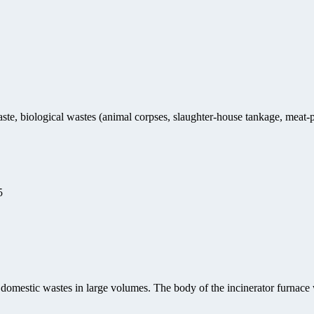
ste, biological wastes (animal corpses, slaughter-house tankage, meat-p
5
 domestic wastes in large volumes. The body of the incinerator furnace 