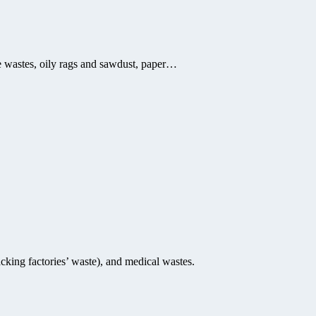
ile wastes, oily rags and sawdust, paper…
cking factories’ waste), and medical wastes.