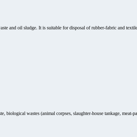
ste and oil sludge. It is suitable for disposal of rubber-fabric and text
te, biological wastes (animal corpses, slaughter-house tankage, meat-pa