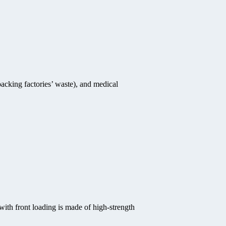
acking factories’ waste), and medical
with front loading is made of high-strength