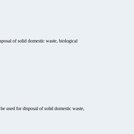
sposal of solid domestic waste, biological
be used for disposal of solid domestic waste,