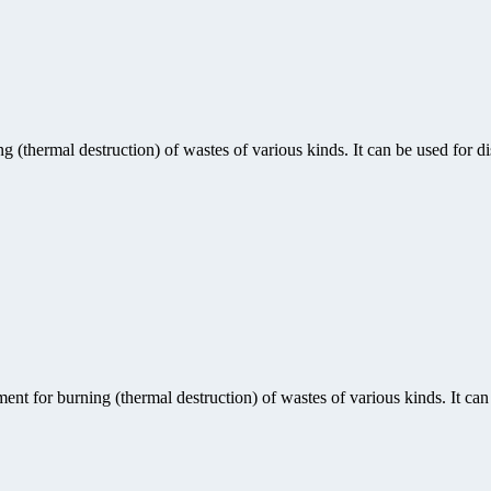
(thermal destruction) of wastes of various kinds. It can be used for di
nt for burning (thermal destruction) of wastes of various kinds. It can 