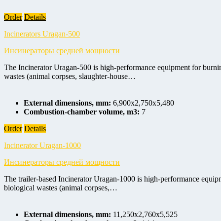
Order
Details
Incinerators Uragan-500
Инсинераторы средней мощности
The Incinerator Uragan-500 is high-performance equipment for burning 
wastes (animal corpses, slaughter-house…
External dimensions, mm:
6,900x2,750x5,480
Combustion-chamber volume, m3:
7
Order
Details
Incinerator Uragan-1000
Инсинераторы средней мощности
The trailer-based Incinerator Uragan-1000 is high-performance equipme
biological wastes (animal corpses,…
External dimensions, mm:
11,250x2,760x5,525