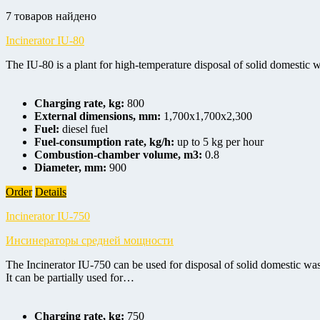
7 товаров найдено
Incinerator IU-80
The IU-80 is a plant for high-temperature disposal of solid domestic wa
Charging rate, kg:
800
External dimensions, mm:
1,700x1,700x2,300
Fuel:
diesel fuel
Fuel-consumption rate, kg/h:
up to 5 kg per hour
Combustion-chamber volume, m3:
0.8
Diameter, mm:
900
Order
Details
Incinerator IU-750
Инсинераторы средней мощности
The Incinerator IU-750 can be used for disposal of solid domestic was
It can be partially used for…
Charging rate, kg:
750