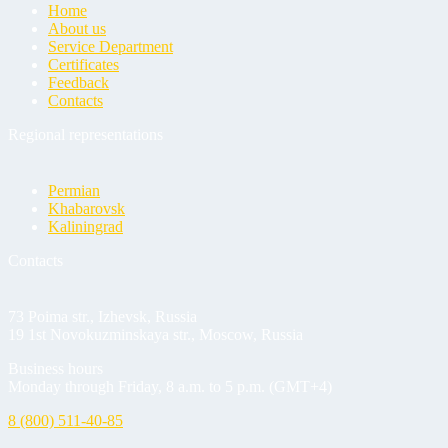
Home
About us
Service Department
Certificates
Feedback
Contacts
Regional representations
Permian
Khabarovsk
Kaliningrad
Contacts
73 Poima str., Izhevsk, Russia
19 1st Novokuzminskaya str., Moscow, Russia
Business hours
Monday through Friday, 8 a.m. to 5 p.m. (GMT+4)
8 (800) 511-40-85