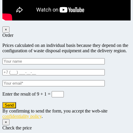
×
Order
Prices calculated on an individual basis because they depend on the
configuration of waste disposal equipment and the delivery region.
Enter the result of
9 + 1 =
By confirming to send the form, you accept the web-site
confidentiality policy
.
×
Check the price