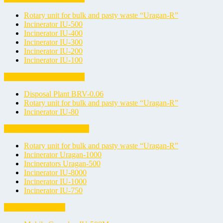
Rotary unit for bulk and pasty waste “Uragan-R”
Incinerator IU-500
Incinerator IU-400
Incinerator IU-300
Incinerator IU-200
Incinerator IU-100
Liquid Waste Incinerators
Disposal Plant BRV-0.06
Rotary unit for bulk and pasty waste “Uragan-R”
Incinerator IU-80
Medical Waste Incinerators
Rotary unit for bulk and pasty waste “Uragan-R”
Incinerator Uragan-1000
Incinerators Uragan-500
Incinerator IU-8000
Incinerator IU-1000
Incinerator IU-750
Mobile Incinerators