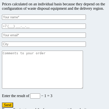
Prices calculated on an individual basis because they depend on the
configuration of waste disposal equipment and the delivery region.
Enter the result of
− 1 = 3