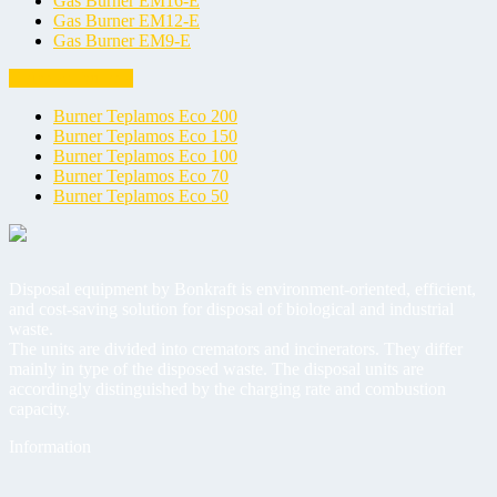
Gas Burner EM16-E
Gas Burner EM12-E
Gas Burner EM9-E
Universal burners
Burner Teplamos Eco 200
Burner Teplamos Eco 150
Burner Teplamos Eco 100
Burner Teplamos Eco 70
Burner Teplamos Eco 50
Disposal equipment by Bonkraft is environment-oriented, efficient,
and cost-saving solution for disposal of biological and industrial
waste.
The units are divided into cremators and incinerators. They differ
mainly in type of the disposed waste. The disposal units are
accordingly distinguished by the charging rate and combustion
capacity.
Information