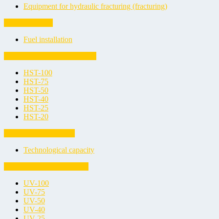
Equipment for hydraulic fracturing (fracturing)
Fuel installation
Fuel installation
Horizontal Steel Tanks (HST)
HST-100
HST-75
HST-50
HST-40
HST-25
HST-20
Technological capacity
Technological capacity
Underground Vessels (UV)
UV-100
UV-75
UV-50
UV-40
UV-25