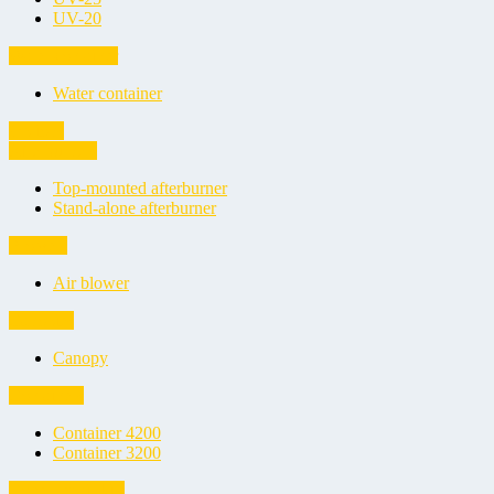
UV-20
Water container
Water container
Options
Afterburners
Top-mounted afterburner
Stand-alone afterburner
Blowers
Air blower
Canopies
Canopy
Containers
Container 4200
Container 3200
Cover repair kits