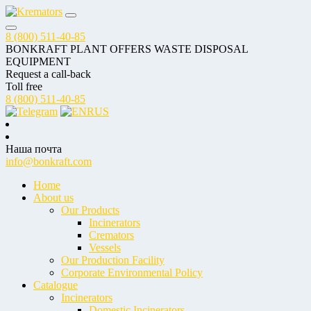
8 (800) 511-40-85
BONKRAFT PLANT OFFERS WASTE DISPOSAL
EQUIPMENT
Request a call-back
Toll free
8 (800) 511-40-85
RUS
Наша почта
info@bonkraft.com
Home
About us
Our Products
Incinerators
Cremators
Vessels
Our Production Facility
Corporate Environmental Policy
Catalogue
Incinerators
Domestic Incinerators