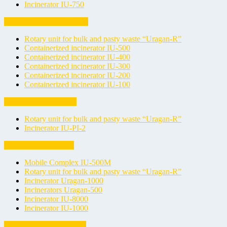
Incinerator IU-750
Containerized Incinerators
Rotary unit for bulk and pasty waste “Uragan-R”
Containerized incinerator IU-500
Containerized incinerator IU-400
Containerized incinerator IU-300
Containerized incinerator IU-200
Containerized incinerator IU-100
Document incinerators
Rotary unit for bulk and pasty waste “Uragan-R”
Incinerator IU-PI-2
Domestic Incinerators
Mobile Complex IU-500M
Rotary unit for bulk and pasty waste “Uragan-R”
Incinerator Uragan-1000
Incinerators Uragan-500
Incinerator IU-8000
Incinerator IU-1000
Light-Weight Incinerators