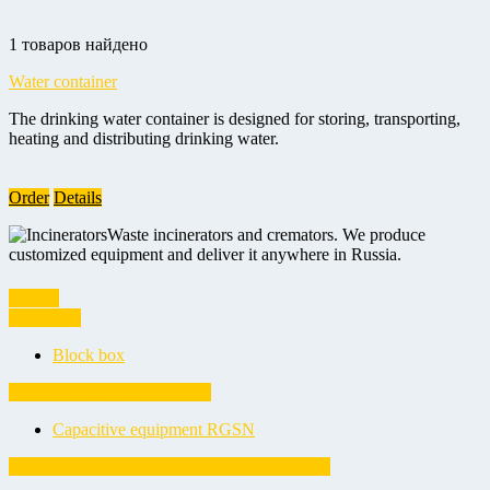
1 товаров найдено
Water container
The drinking water container is designed for storing, transporting,
heating and distributing drinking water.
Order
Details
Waste incinerators and cremators. We produce
customized equipment and deliver it anywhere in Russia.
Vessels
Block box
Block box
Capacitive equipment RGSN
Capacitive equipment RGSN
Equipment for hydraulic fracturing (fracturing)