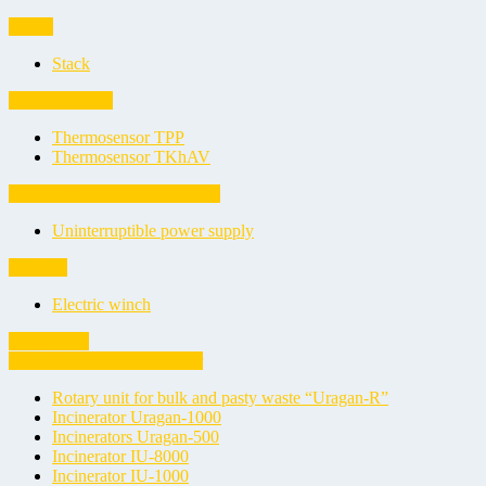
Stacks
Stack
Thermosensors
Thermosensor TPP
Thermosensor TKhAV
Uninterruptible power supplies
Uninterruptible power supply
Winches
Electric winch
Incinerators
Biological Waste Incinerator
Rotary unit for bulk and pasty waste “Uragan-R”
Incinerator Uragan-1000
Incinerators Uragan-500
Incinerator IU-8000
Incinerator IU-1000