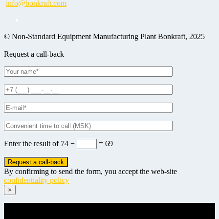
info@bonkraft.com
© Non-Standard Equipment Manufacturing Plant Bonkraft, 2025
Request a call-back
Enter the result of
74 −
= 69
By confirming to send the form, you accept the web-site
confidentiality policy
×