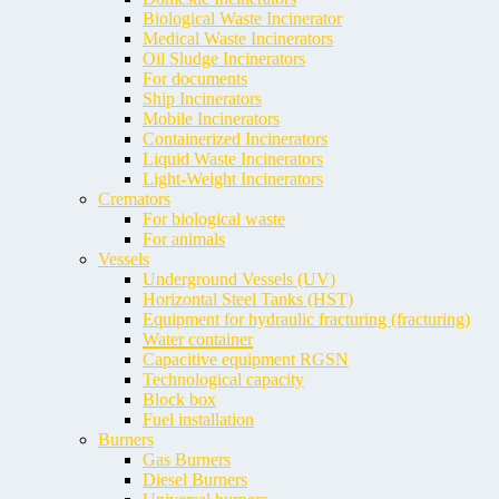
Biological Waste Incinerator
Medical Waste Incinerators
Oil Sludge Incinerators
For documents
Ship Incinerators
Mobile Incinerators
Containerized Incinerators
Liquid Waste Incinerators
Light-Weight Incinerators
Cremators
For biological waste
For animals
Vessels
Underground Vessels (UV)
Horizontal Steel Tanks (HST)
Equipment for hydraulic fracturing (fracturing)
Water container
Capacitive equipment RGSN
Technological capacity
Block box
Fuel installation
Burners
Gas Burners
Diesel Burners