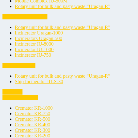
Mobile Complex IU-500M
Rotary unit for bulk and pasty waste “Uragan-R”
Oil Sludge Incinerators
Rotary unit for bulk and pasty waste “Uragan-R”
Incinerator Uragan-1000
Incinerators Uragan-500
Incinerator IU-8000
Incinerator IU-1000
Incinerator IU-750
Ship Incinerators
Rotary unit for bulk and pasty waste “Uragan-R”
Ship Incinerator IU-S-30
Cremators
Animal Cremators
Cremator KR-1000
Cremator KR-750
Cremator KR-500
Cremator KR-400
Cremator KR-300
Cremator KR-200