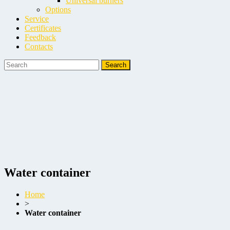
Universal burners
Options
Service
Certificates
Feedback
Contacts
Water container
Home
>
Water container