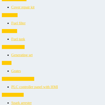
Cover repair kit
Fuel filters
Fuel filter
Fuel tanks
Fuel tank
Generating sets
Generating set
Grates
Grates
PLC controller panels
PLC controller panel with HMI
Spark arresters
Spark arrester