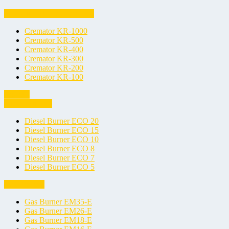
Biological Waste Cremators
Cremator KR-1000
Cremator KR-500
Cremator KR-400
Cremator KR-300
Cremator KR-200
Cremator KR-100
Burners
Diesel Burners
Diesel Burner ECO 20
Diesel Burner ECO 15
Diesel Burner ECO 10
Diesel Burner ECO 8
Diesel Burner ECO 7
Diesel Burner ECO 5
Gas Burners
Gas Burner EM35-E
Gas Burner EM26-E
Gas Burner EM18-E