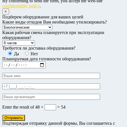
By confirming to send the form, you accept the web-site
confidentiality policy
.
×
Подберем оборудование для ваших целей
Какие виды отходов Вам необходимо утилизировать?
Какая рабочая смена планируется при эксплуатации
оборудования?
Требуется ли доставка оборудования?
Да
Нет
Планируемая дата готовности оборудования?
Enter the result of
48 +
= 54
Подтверждая отправку данной формы, Вы соглашаетесь с