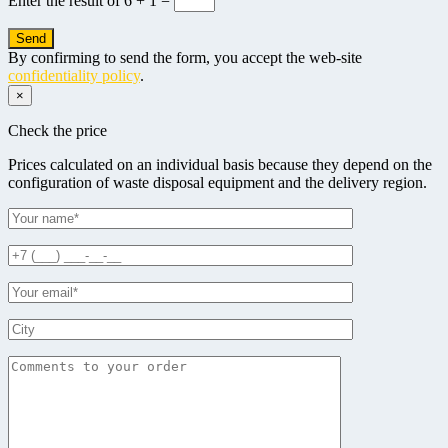
Enter the result of
6 + 1 =
By confirming to send the form, you accept the web-site
confidentiality policy
.
×
Check the price
Prices calculated on an individual basis because they depend on the
configuration of waste disposal equipment and the delivery region.