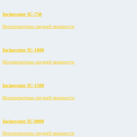
Incinerator IU-750
Инсинераторы средней мощности
Incinerator IU-1000
Инсинераторы средней мощности
Incinerator IU-1500
Инсинераторы средней мощности
Incinerator IU-8000
Инсинераторы средней мощности