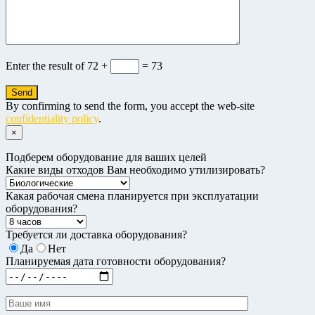
Enter the result of
72 +
= 73
By confirming to send the form, you accept the web-site
confidentiality policy
.
×
Подберем оборудование для ваших целей
Какие виды отходов Вам необходимо утилизировать?
Какая рабочая смена планируется при эксплуатации
оборудования?
Требуется ли доставка оборудования?
Да
Нет
Планируемая дата готовности оборудования?