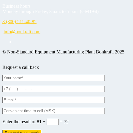
Business hours
Monday through Friday, 8 a.m. to 5 p.m. (GMT+4)
8 (800) 511-40-85
info@bonkraft.com
© Non-Standard Equipment Manufacturing Plant Bonkraft, 2025
Request a call-back
Enter the result of
81 −
= 72