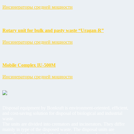
Инсинераторы средней мощности
Rotary unit for bulk and pasty waste “Uragan-R”
Инсинераторы средней мощности
Mobile Complex IU-500M
Инсинераторы средней мощности
Disposal equipment by Bonkraft is environment-oriented, efficient,
and cost-saving solution for disposal of biological and industrial
waste.
The units are divided into cremators and incinerators. They differ
mainly in type of the disposed waste. The disposal units are