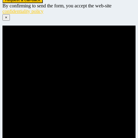
By confirming to send the form, you accept the web-site
confidentiality policy
×