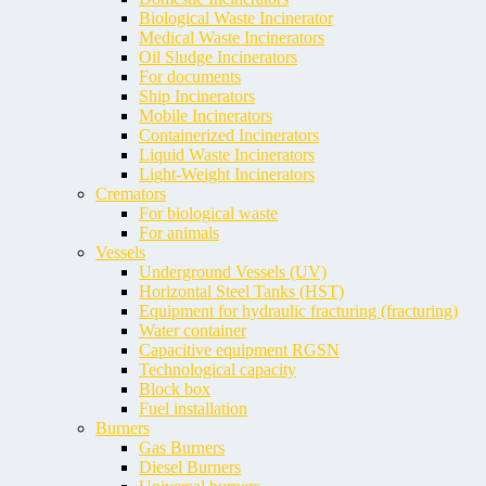
Biological Waste Incinerator
Medical Waste Incinerators
Oil Sludge Incinerators
For documents
Ship Incinerators
Mobile Incinerators
Containerized Incinerators
Liquid Waste Incinerators
Light-Weight Incinerators
Cremators
For biological waste
For animals
Vessels
Underground Vessels (UV)
Horizontal Steel Tanks (HST)
Equipment for hydraulic fracturing (fracturing)
Water container
Capacitive equipment RGSN
Technological capacity
Block box
Fuel installation
Burners
Gas Burners
Diesel Burners