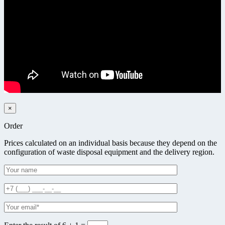
×
Order
Prices calculated on an individual basis because they depend on the
configuration of waste disposal equipment and the delivery region.