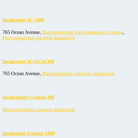
Incinerator IU-2000
765 Ocean Avenue,
Инсинераторы для бумажных отходов
,
Инсинераторы средней мощности
Incinerator IU-ECO-300
765 Ocean Avenue,
Инсинераторы средней мощности
Incinerators Uragan-500
Инсинераторы средней мощности
Incinerator Uragan-1000