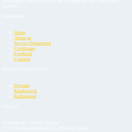
accordingly distinguished by the charging rate and combustion
capacity.
Information
Home
About us
Service Department
Certificates
Feedback
Contacts
Regional representations
Permian
Khabarovsk
Kaliningrad
Contacts
73 Poima str., Izhevsk, Russia
19 1st Novokuzminskaya str., Moscow, Russia