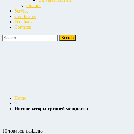
Universal burners
Options
Service
Certificates
Feedback
Contacts
Home
>
Инсинераторы средней мощности
10 товаров найдено