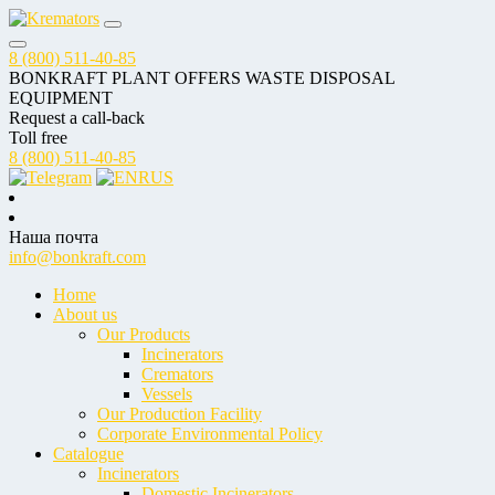
8 (800) 511-40-85
BONKRAFT PLANT OFFERS WASTE DISPOSAL
EQUIPMENT
Request a call-back
Toll free
8 (800) 511-40-85
RUS
Наша почта
info@bonkraft.com
Home
About us
Our Products
Incinerators
Cremators
Vessels
Our Production Facility
Corporate Environmental Policy
Catalogue
Incinerators
Domestic Incinerators